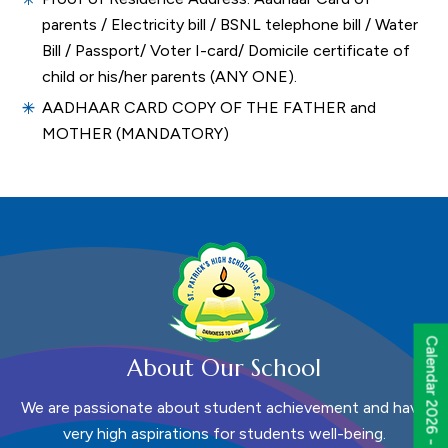
parents / Electricity bill / BSNL telephone bill / Water
Bill / Passport/ Voter I-card/ Domicile certificate of
child or his/her parents (ANY ONE).
AADHAAR CARD COPY OF THE FATHER and
MOTHER (MANDATORY)
Calendar 2026 - 2027
About Our School
We are passionate about student achievement and have
very high aspirations for students well-being.