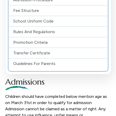
Fee Structure
School Uniform Code
Rules And Regulations
Promotion Criteria
Transfer Certificate
Guidelines For Parents
Admissions
Children should have completed below mention age as
on March 31st in order to qualify for admission.
Admission cannot be claimed as a matter of right. Any
attempt to use influence, unfair means or