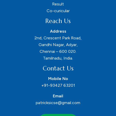
Result
Co-curicular
Reach Us
Address
2nd, Crescent Park Road,
Gandhi Nagar, Adyar,
Chennai – 600 020.
Tamilnadu, India.
Contact Us
Mobile No
+91-93427 63201
Email
patricksicse@gmail.com