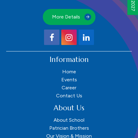
More Details
Information
Home
Events
Career
Contact Us
About Us
About School
Patrician Brothers
Our Vision & Mission