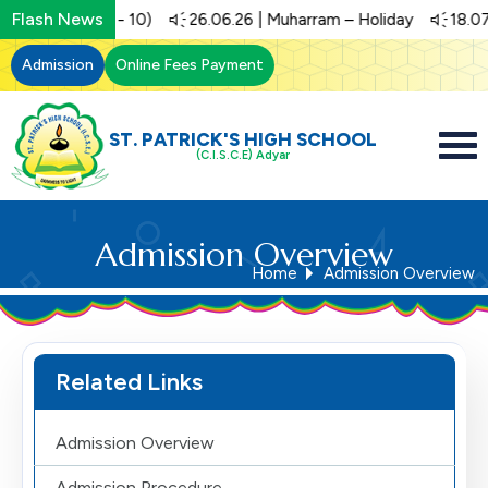
Flash News
t (Std 1 - 10)
26.06.26 | Muharram – Holiday
18.07.26 | 
Admission
Online Fees Payment
ST. PATRICK'S HIGH SCHOOL
(C.I.S.C.E) Adyar
Admission Overview
Home
Admission Overview
Related Links
Admission Overview
Admission Procedure