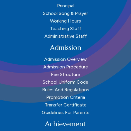
Principal
School Song & Prayer
Working Hours
Teaching Staff
Administrative Staff
Admission
Admission Overview
Admission Procedure
Fee Structure
School Uniform Code
Rules And Regulations
Promotion Criteria
Transfer Certificate
Guidelines For Parents
Achievement