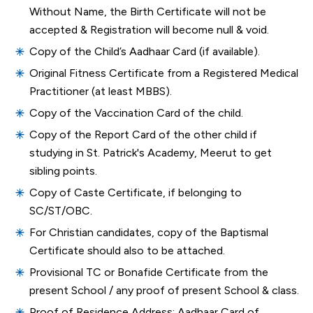
Without Name, the Birth Certificate will not be
accepted & Registration will become null & void.
Copy of the Child’s Aadhaar Card (if available).
Original Fitness Certificate from a Registered Medical
Practitioner (at least MBBS).
Copy of the Vaccination Card of the child.
Copy of the Report Card of the other child if
studying in St. Patrick's Academy, Meerut to get
sibling points.
Copy of Caste Certificate, if belonging to
SC/ST/OBC.
For Christian candidates, copy of the Baptismal
Certificate should also to be attached.
Provisional TC or Bonafide Certificate from the
present School / any proof of present School & class.
Proof of Residence Address: Aadhaar Card of