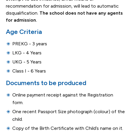
recommendation for admission, will lead to automatic
disqualification.
The school does not have any agents
for admission.
Age Criteria
PREKG - 3 years
LKG - 4 Years
UKG - 5 Years
Class I - 6 Years
Documents to be produced
Online payment receipt against the Registration
form.
One recent Passport Size photograph (colour) of the
child.
Copy of the Birth Certificate with Child’s name on it.