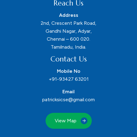
Reach Us
Address
2nd, Crescent Park Road,
Gandhi Nagar, Adyar,
Chennai – 600 020.
Tamilnadu, India.
Contact Us
Mobile No
+91-93427 63201
Email
patricksicse@gmail.com
View Map