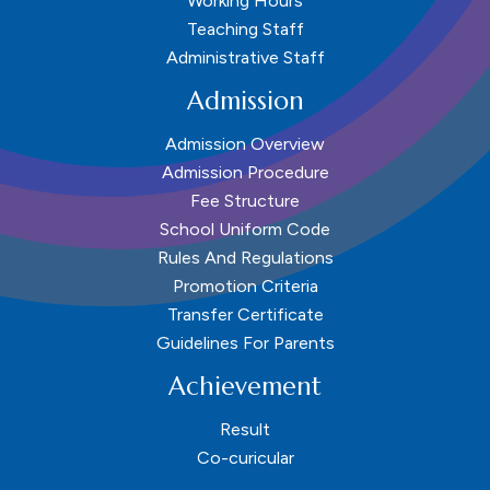
Working Hours
Teaching Staff
Administrative Staff
Admission
Admission Overview
Admission Procedure
Fee Structure
School Uniform Code
Rules And Regulations
Promotion Criteria
Transfer Certificate
Guidelines For Parents
Achievement
Result
Co-curicular