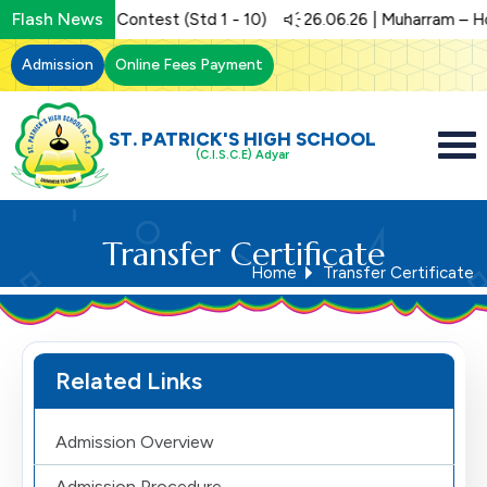
Flash News
.06.26 | Art Contest (Std 1 - 10)
26.06.26 | Muharram – Holid
Admission
Online Fees Payment
ST. PATRICK'S HIGH SCHOOL
(C.I.S.C.E) Adyar
Transfer Certificate
Home
Transfer Certificate
Related Links
Admission Overview
Admission Procedure