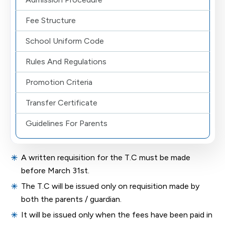
Fee Structure
School Uniform Code
Rules And Regulations
Promotion Criteria
Transfer Certificate
Guidelines For Parents
A written requisition for the T.C must be made
before March 31st.
The T.C will be issued only on requisition made by
both the parents / guardian.
It will be issued only when the fees have been paid in