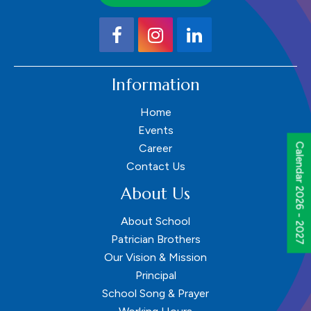
Information
Home
Events
Calendar 2026 - 2027
Career
Contact Us
About Us
About School
Patrician Brothers
Our Vision & Mission
Principal
School Song & Prayer