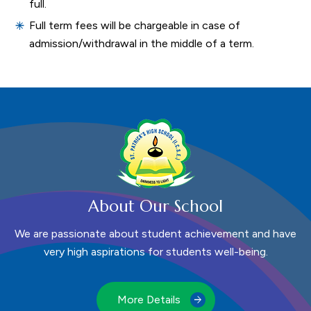
full.
Full term fees will be chargeable in case of
admission/withdrawal in the middle of a term.
About Our School
We are passionate about student achievement and have
very high aspirations for students well-being.
More Details