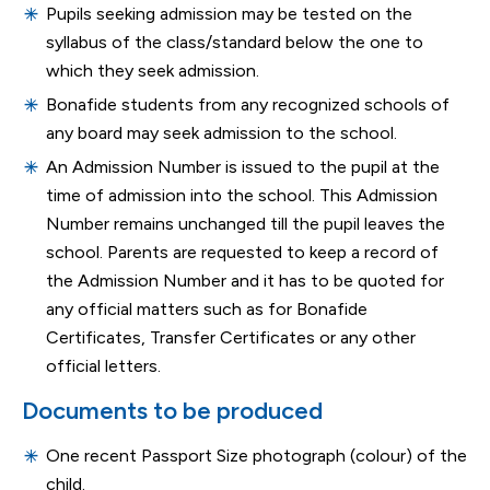
Pupils seeking admission may be tested on the
syllabus of the class/standard below the one to
which they seek admission.
Bonafide students from any recognized schools of
any board may seek admission to the school.
An Admission Number is issued to the pupil at the
time of admission into the school. This Admission
Number remains unchanged till the pupil leaves the
school. Parents are requested to keep a record of
the Admission Number and it has to be quoted for
any official matters such as for Bonafide
Certificates, Transfer Certificates or any other
official letters.
Documents to be produced
One recent Passport Size photograph (colour) of the
child.