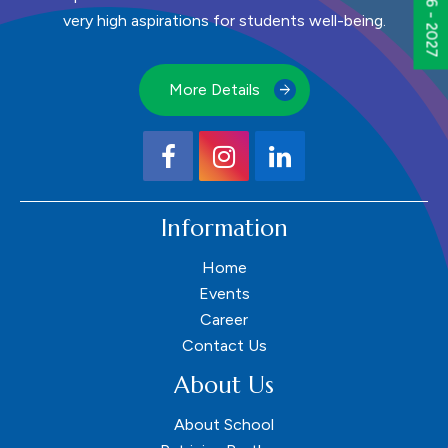
very high aspirations for students well-being.
More Details
Information
Home
Events
Career
Contact Us
About Us
About School