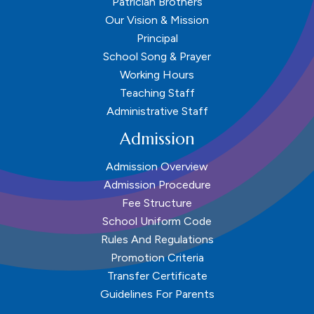
Patrician Brothers
Our Vision & Mission
Principal
School Song & Prayer
Working Hours
Teaching Staff
Administrative Staff
Admission
Admission Overview
Admission Procedure
Fee Structure
School Uniform Code
Rules And Regulations
Promotion Criteria
Transfer Certificate
Guidelines For Parents