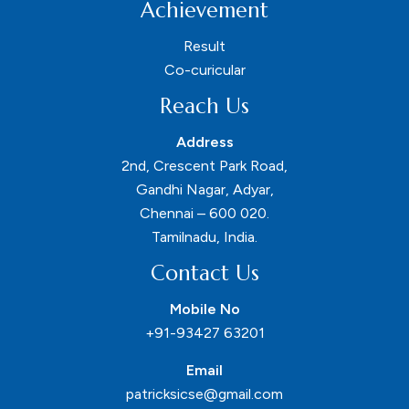
Achievement
Result
Co-curicular
Reach Us
Address
2nd, Crescent Park Road,
Gandhi Nagar, Adyar,
Chennai – 600 020.
Tamilnadu, India.
Contact Us
Mobile No
+91-93427 63201
Email
patricksicse@gmail.com