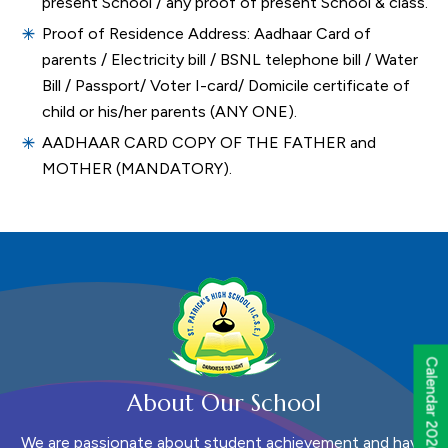
present School / any proof of present School & class.
Proof of Residence Address: Aadhaar Card of
parents / Electricity bill / BSNL telephone bill / Water
Bill / Passport/ Voter I-card/ Domicile certificate of
child or his/her parents (ANY ONE).
AADHAAR CARD COPY OF THE FATHER and
MOTHER (MANDATORY).
Calendar 2026 - 2027
About Our School
We are passionate about student achievement and have