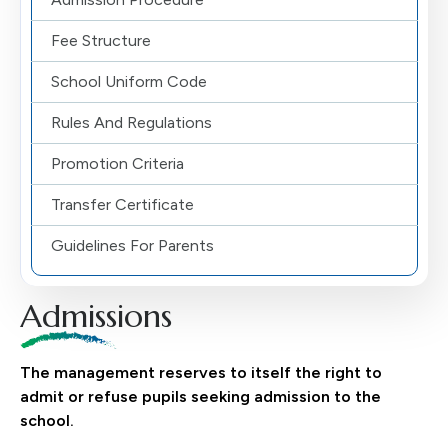
Fee Structure
School Uniform Code
Rules And Regulations
Promotion Criteria
Transfer Certificate
Guidelines For Parents
Admissions
The management reserves to itself the right to
admit or refuse pupils seeking admission to the
school.