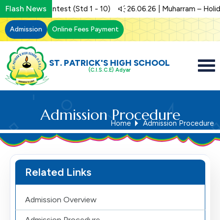
Flash News
 | Art Contest (Std 1 - 10)
26.06.26 | Muharram – Holiday
Admission
Online Fees Payment
ST. PATRICK'S HIGH SCHOOL
(C.I.S.C.E) Adyar
Admission Procedure
Home
Admission Procedure
Related Links
Admission Overview
Admission Procedure