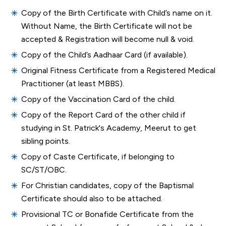
Copy of the Birth Certificate with Child’s name on it.
Without Name, the Birth Certificate will not be
accepted & Registration will become null & void.
Copy of the Child’s Aadhaar Card (if available).
Original Fitness Certificate from a Registered Medical
Practitioner (at least MBBS).
Copy of the Vaccination Card of the child.
Copy of the Report Card of the other child if
studying in St. Patrick's Academy, Meerut to get
sibling points.
Copy of Caste Certificate, if belonging to
SC/ST/OBC.
For Christian candidates, copy of the Baptismal
Certificate should also to be attached.
Provisional TC or Bonafide Certificate from the